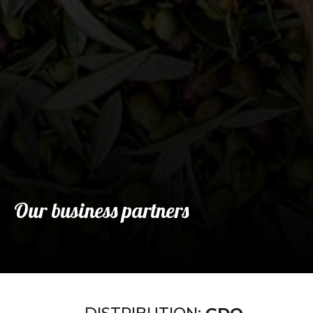
Our business partners