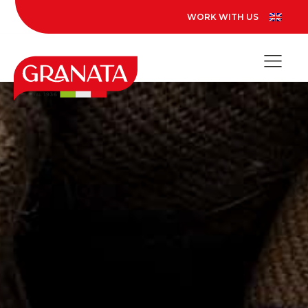
WORK WITH US