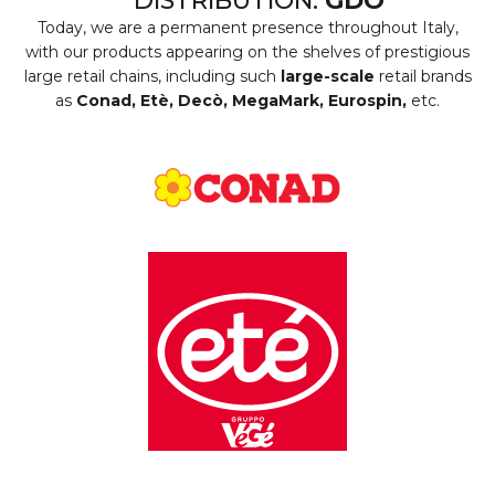
DISTRIBUTION:
GDO
Today, we are a permanent presence throughout Italy,
with our products appearing on the shelves of prestigious
large retail chains, including such
large-scale
retail brands
as
Conad, Etè, Decò, MegaMark, Eurospin,
etc.